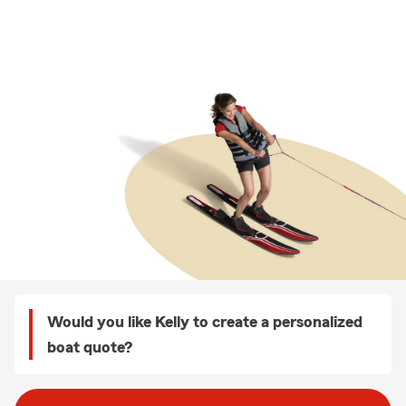
Would you like Kelly to create a personalized
boat quote?