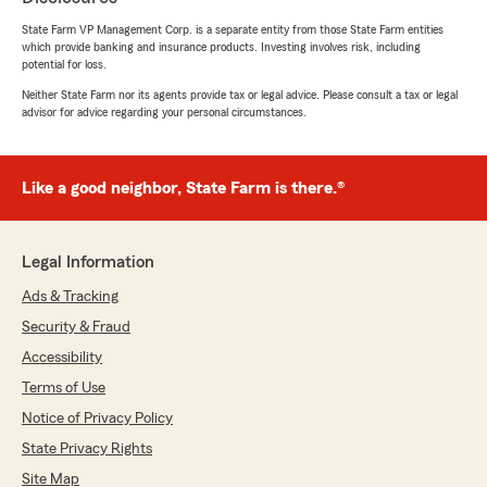
State Farm VP Management Corp. is a separate entity from those State Farm entities
which provide banking and insurance products. Investing involves risk, including
potential for loss.
Neither State Farm nor its agents provide tax or legal advice. Please consult a tax or legal
advisor for advice regarding your personal circumstances.
Like a good neighbor, State Farm is there.®
Legal Information
Ads & Tracking
Security & Fraud
Accessibility
Terms of Use
Notice of Privacy Policy
State Privacy Rights
Site Map