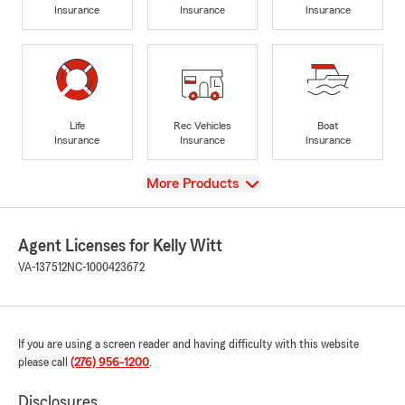
Insurance
Insurance
Insurance
Life
Rec Vehicles
Boat
Insurance
Insurance
Insurance
View
More Products
Agent Licenses for Kelly Witt
VA-137512
NC-1000423672
If you are using a screen reader and having difficulty with this website
please call
(276) 956-1200
.
Disclosures