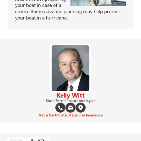
your boat in case of a
storm. Some advance planning may help protect
your boat in a hurricane.
Kelly Witt
State Farm® Insurance Agent
Get a Certificate of Liability Insurance