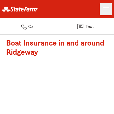
Call
Text
Boat Insurance in and around
Ridgeway