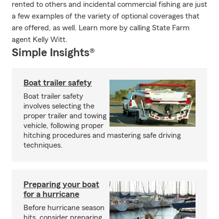
rented to others and incidental commercial fishing are just
a few examples of the variety of optional coverages that
are offered, as well. Learn more by calling State Farm
agent Kelly Witt.
Simple Insights®
Boat trailer safety
Boat trailer safety
involves selecting the
proper trailer and towing
vehicle, following proper
hitching procedures and mastering safe driving
techniques.
Preparing your boat
for a hurricane
Before hurricane season
hits, consider preparing