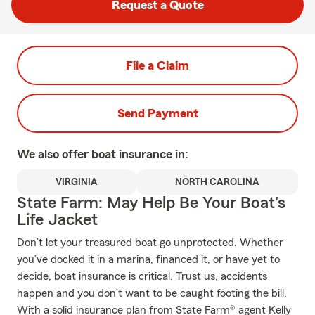
Request a Quote
File a Claim
Send Payment
We also offer
boat
insurance in:
VIRGINIA
NORTH CAROLINA
State Farm: May Help Be Your Boat's
Life Jacket
Don’t let your treasured boat go unprotected. Whether
you’ve docked it in a marina, financed it, or have yet to
decide, boat insurance is critical. Trust us, accidents
happen and you don’t want to be caught footing the bill.
With a solid insurance plan from State Farm® agent Kelly