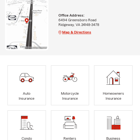
Office Address:
6494 Greensboro Road
Ridgeway, VA 24148-3478
Map & Directions
Auto
Motorcycle
Homeowners
Insurance
Insurance
Insurance
Condo
Renters
Business