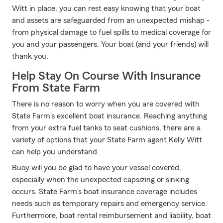
Witt in place, you can rest easy knowing that your boat
and assets are safeguarded from an unexpected mishap -
from physical damage to fuel spills to medical coverage for
you and your passengers. Your boat (and your friends) will
thank you.
Help Stay On Course With Insurance
From State Farm
There is no reason to worry when you are covered with
State Farm's excellent boat insurance. Reaching anything
from your extra fuel tanks to seat cushions, there are a
variety of options that your State Farm agent Kelly Witt
can help you understand.
Buoy will you be glad to have your vessel covered,
especially when the unexpected capsizing or sinking
occurs. State Farm's boat insurance coverage includes
needs such as temporary repairs and emergency service.
Furthermore, boat rental reimbursement and liability, boat